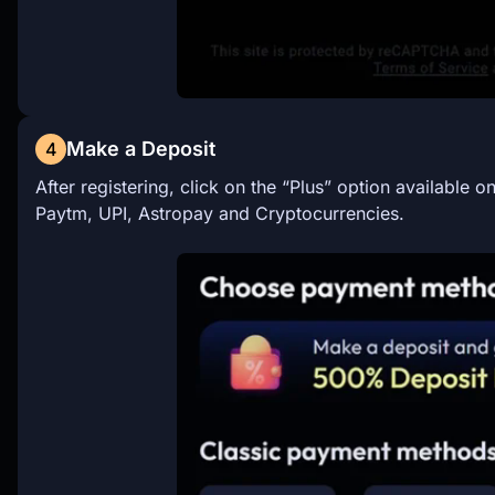
Make a Deposit
4
After registering, click on the “Plus” option available
Paytm, UPI, Astropay and Cryptocurrencies.