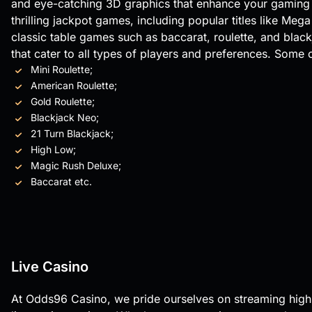
and eye-catching 3D graphics that enhance your gaming 
thrilling jackpot games, including popular titles like Meg
classic table games such as baccarat, roulette, and black
that cater to all types of players and preferences. Some
Mini Roulette;
American Roulette;
Gold Roulette;
Blackjack Neo;
21 Turn Blackjack;
High Low;
Magic Rush Deluxe;
Baccarat etc.
Live Casino
At Odds96 Casino, we pride ourselves on streaming high-