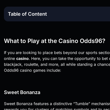
Table of Content
What to Play at the Casino Odds96?
Sweet Bonanza
Book of Dead
What to Play at the Casino Odds96?
Gonzo’s Quest
Dead or Alive 2
If you are looking to place bets beyond our sports sect
How to Start Playing?
online
casino
. Here, you can take the opportunity to bet 
Bonus up to INR 100,000
blackjack, roulette, and more, all while standing a chanc
Types of Games in the Casino Odds96
Odds96 casino games include:
Casino Games
Live Casino
Slots
Sweet Bonanza
Sweet Bonanza features a distinctive “Tumble” mechanism t
rewards you for clusters of matching symbols and to sec