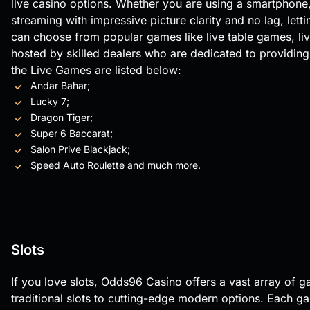
live casino options. Whether you are using a smartphone
streaming with impressive picture clarity and no lag, lett
can choose from popular games like live table games, live 
hosted by skilled dealers who are dedicated to providin
the Live Games are listed below:
Andar Bahar;
Lucky 7;
Dragon Tiger;
Super 6 Baccarat;
Salon Prive Blackjack;
Speed Auto Roulette and much more.
Slots
If you love slots, Odds96 Casino offers a vast array of 
traditional slots to cutting-edge modern options. Each g