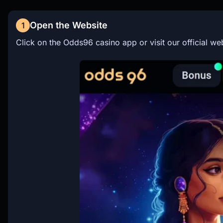
Open the Website
1
Click on the Odds96 casino app or visit our official web