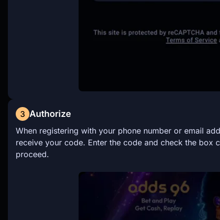
Authorize
3
When registering with your phone number or email addr
receive your code. Enter the code and check the box co
proceed.