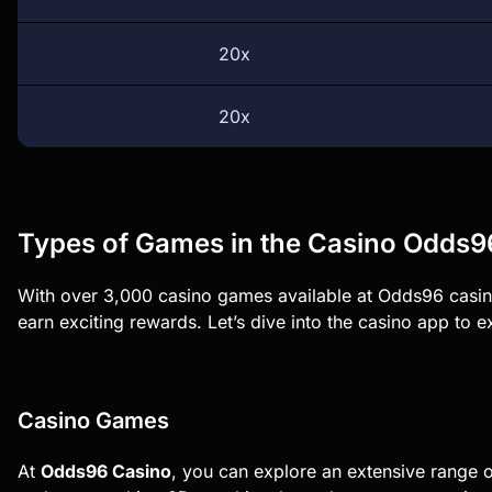
20x
20x
Types of Games in the Casino Odds9
With over 3,000 casino games available at Odds96 casino
earn exciting rewards. Let’s dive into the casino app to exp
Casino Games
At
Odds96 Casino
, you can explore an extensive range 