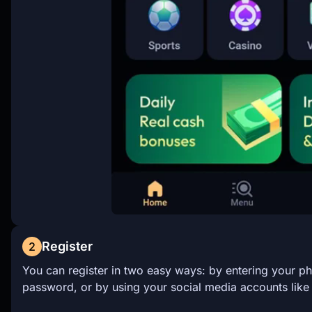
Register
2
You can register in two easy ways: by entering your p
password, or by using your social media accounts like