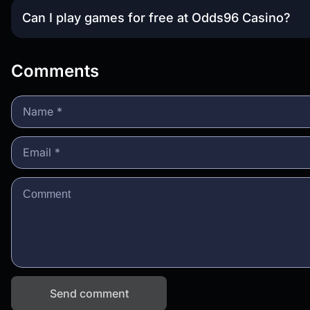
Can I play games for free at Odds96 Casino?
Comments
Send comment