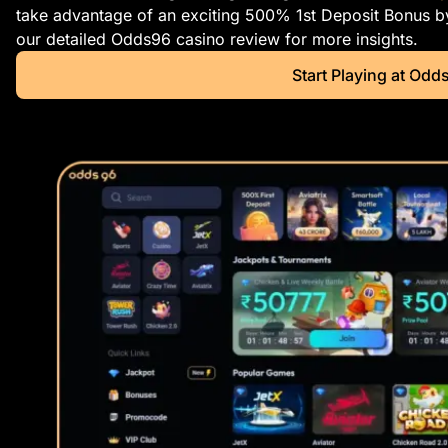
take advantage of an exciting 500% 1st Deposit Bonus by
our detailed Odds96 casino review for more insights.
Start Playing at Od