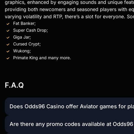
graphics, enhanced by engaging sounds and unique featur
providing both newcomers and seasoned players with equa
varying volatility and RTP, there’s a slot for everyone. S
Fat Banker;
Super Cash Drop;
Giga Jar;
Cursed Crypt;
Wukong;
Primate King and many more.
F.A.Q
Does Odds96 Casino offer Aviator games for pl
Are there any promo codes available at Odds96