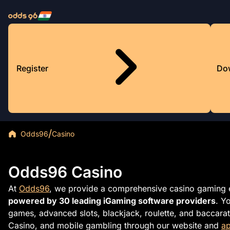
Register
Do
Odds96
Casino
Odds96 Casino
At
Odds96
, we provide a comprehensive casino gaming 
powered by 30 leading iGaming software providers
. Y
games, advanced slots, blackjack, roulette, and baccarat
Casino, and mobile gambling through our website and
a