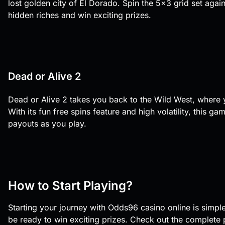
lost golden city of El Dorado. Spin the 5×3 grid set aga
hidden riches and win exciting prizes.
Dead or Alive 2
Dead or Alive 2 takes you back to the Wild West, where
With its fun free spins feature and high volatility, this 
payouts as you play.
How to Start Playing?
Starting your journey with Odds96 casino online is simple 
be ready to win exciting prizes. Check out the complete