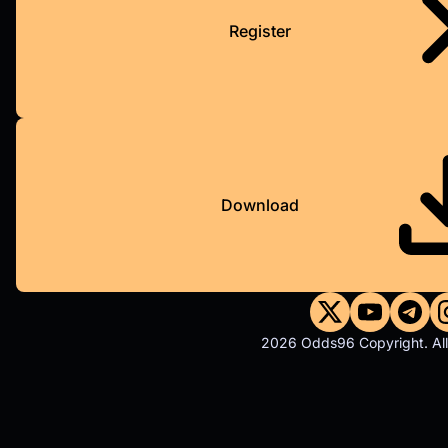
Register
Download
2026 Odds96 Copyright. All