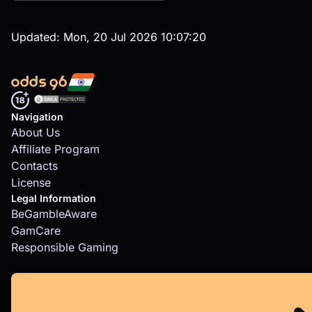
Updated:
Mon, 20 Jul 2026 10:07:20
Navigation
About Us
Affiliate Program
Contacts
License
Legal Information
BeGambleAware
GamCare
Responsible Gaming