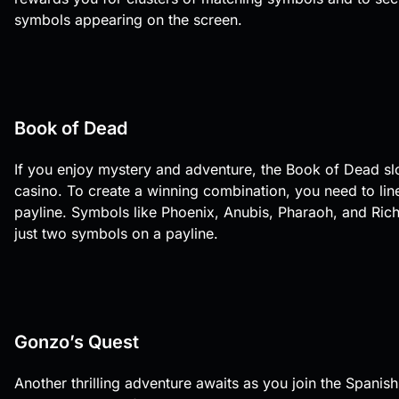
symbols appearing on the screen.
Book of Dead
If you enjoy mystery and adventure, the Book of Dead sl
casino. To create a winning combination, you need to li
payline. Symbols like Phoenix, Anubis, Pharaoh, and Ri
just two symbols on a payline.
Gonzo’s Quest
Another thrilling adventure awaits as you join the Spanis