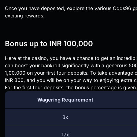
Once you have deposited, explore the various Odds96 gam
exciting rewards.
Bonus up to INR 100,000
Here at the casino, you have a chance to get an incredi
can boost your bankroll significantly with a generous 
1,00,000 on your first four deposits. To take advantage o
INR 300, and you will be on your way to enjoying extra c
For the first four deposits, the bonus percentage is given
Wagering Requirement
3x
17x